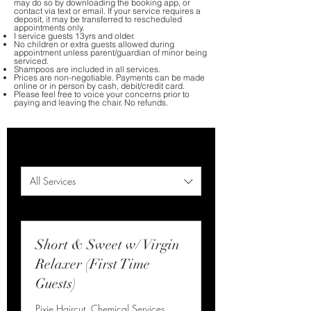
may do so by downloading the booking app, or
contact via text or email. If your service requires a
deposit, it may be transferred to rescheduled
appointments only.
I service guests 13yrs and older.
No children or extra guests allowed during
appointment unless parent/guardian of minor being
serviced.
Shampoos are included in all services.
Prices are non-negotiable. Payments can be made
online or in person by cash, debit/credit card.
Please feel free to voice your concerns prior to
paying and leaving the chair. No refunds.
All Services
Short & Sweet w/ Virgin
Relaxer (First Time
Guests)
Pixie Haircut, Chemical Services