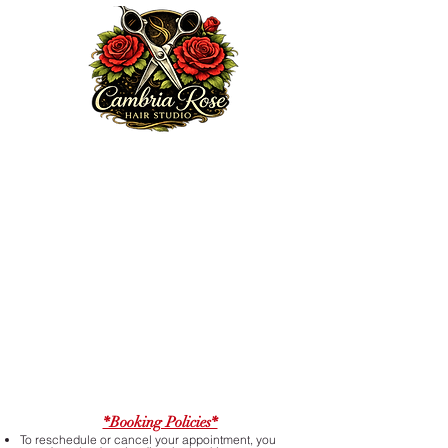
Welcome to my website. We are excited to serve you!
Here at Cambria Rose Hair Studio, my mission is to
provide a professional and elite guest experience that
encourages, heals and enhances your true beauty from
the inside out, doing so with some love, passion,
knowledge and integrity. Feel free to browse my portfolio
via Ig:
cambriarosehairstudio.com
, subscribe to my email
list or book an appointment today.
Thanks for choosing me!
*Booking Policies*
To reschedule or cancel your appointment, you