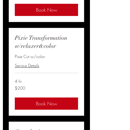
Book Now
Pixie Transformation
w/relaxer&color
Pixie Cut w/color
Service Details
4 hr
200
$200
US
dollars
Book Now