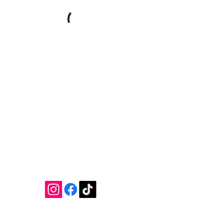
Join our mailing list