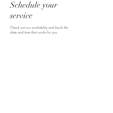
Schedule your
service
Check out our availability and book the
date and time that works for you