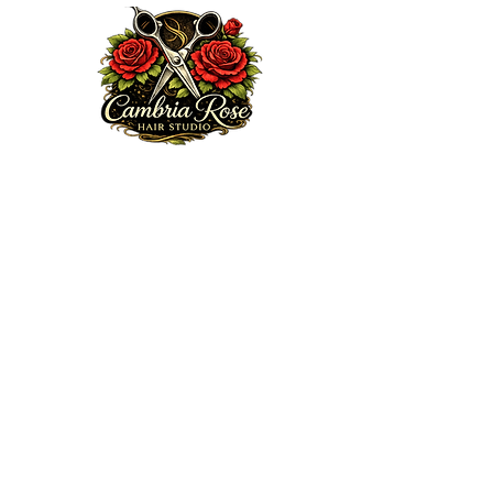
Welcome to my website. We are excited to serve you!
Here at Cambria Rose Hair Studio, my mission is to
provide a professional and elite guest experience that
encourages, heals and enhances your true beauty from
the inside out, doing so with some love, passion,
knowledge and integrity. Feel free to browse my portfolio
via Ig:
cambriarosehairstudio.com
, subscribe to my email
list or book an appointment today.
Thanks for choosing me!