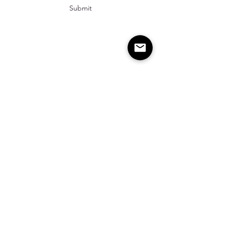
Submit
info@cambriarosehairstudio.com
2542 Prince William Pkwy Unit 120, Suite 10
Woodbridge, Va 22192
843-263-8198