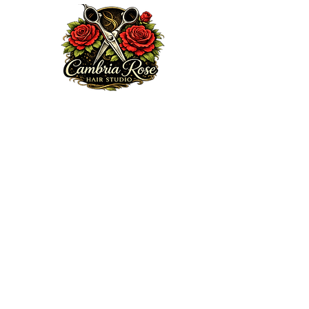
Welcome to my website. We are excited to serve you!
Here at Cambria Rose Hair Studio, my mission is to
provide a professional and elite guest experience that
encourages, heals and enhances your true beauty from
the inside out, doing so with some love, passion,
knowledge and integrity. Feel free to browse my portfolio
via Ig:
cambriarosehairstudio.com
, subscribe to my email
list or book an appointment today.
Thanks for choosing me!