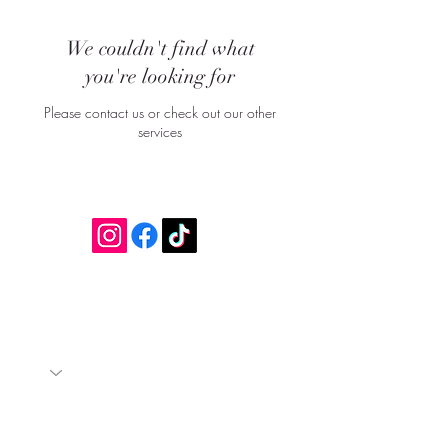
We couldn't find what
you're looking for
Please contact us or check out our other
services
Join our mailing list