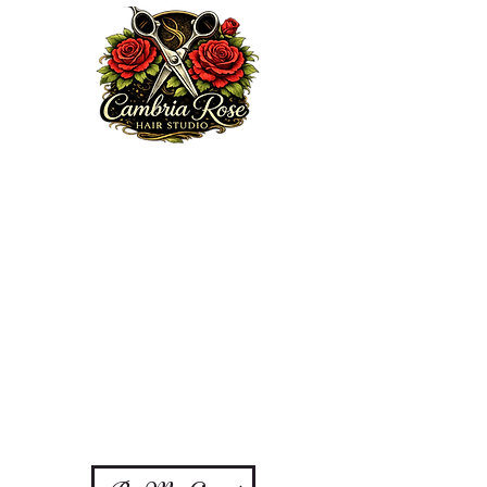
Welcome to my website. We are excited to serve you!
Here at Cambria Rose Hair Studio, my mission is to
provide a professional and elite guest experience that
encourages, heals and enhances your true beauty from
the inside out, doing so with some love, passion,
knowledge and integrity. Feel free to browse my portfolio
via Ig:
cambriarosehairstudio.com
, subscribe to my email
list or book an appointment today.
Thanks for choosing me!