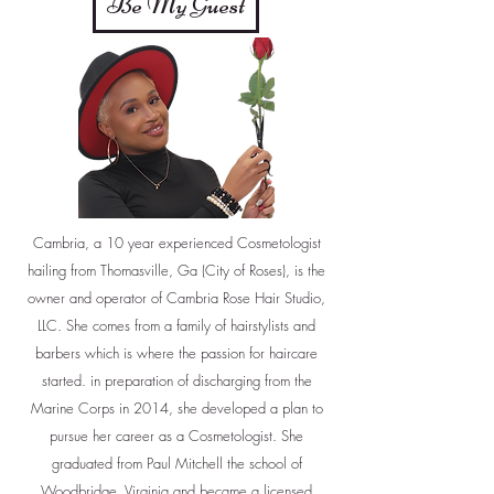
Be My Guest
Cambria, a 10 year experienced Cosmetologist
hailing from Thomasville, Ga (City of Roses), is the
owner and operator of Cambria Rose Hair Studio,
LLC. She comes from a family of hairstylists and
barbers which is where the passion for haircare
started. in preparation of discharging from the
Marine Corps in 2014, she developed a plan to
pursue her career as a Cosmetologist. She
graduated from Paul Mitchell the school of
Woodbridge, Virginia and became a licensed