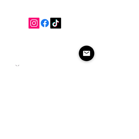
Join our mailing list
Submit
info@cambriarosehairstudio.com
2542 Prince William Pkwy Unit 120, Suite 10
Woodbridge, Va 22192