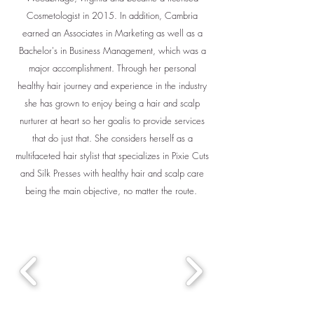
Cosmetologist in 2015. In addition, Cambria
earned an Associates in Marketing as well as a
Bachelor's in Business Management, which was a
major accomplishment. Through her personal
healthy hair journey and experience in the industry
she has grown to enjoy being a hair and scalp
nurturer at heart so her goalis to provide services
that do just that. She considers herself as a
multifaceted hair stylist that specializes in Pixie Cuts
and Silk Presses with healthy hair and scalp care
being the main objective, no matter the route.